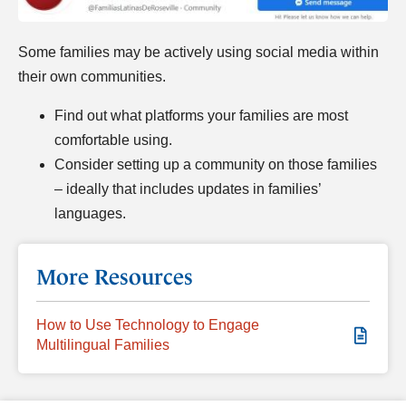
Some families may be actively using social media within
their own communities.
Find out what platforms your families are most
comfortable using.
Consider setting up a community on those families
– ideally that includes updates in families’
languages.
More Resources
How to Use Technology to Engage
Multilingual Families