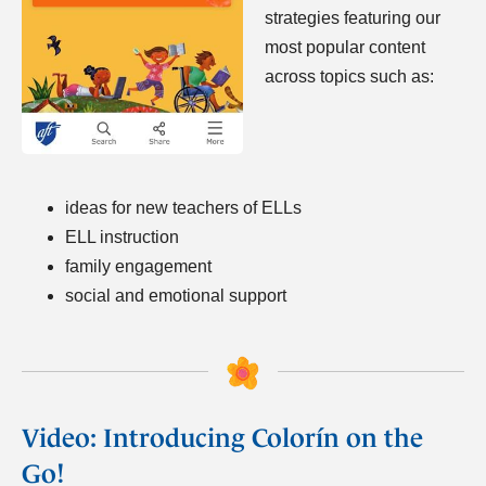
strategies featuring our
most popular content
across topics such as:
ideas for new teachers of ELLs
ELL instruction
family engagement
social and emotional support
Video: Introducing Colorín on the
Go!