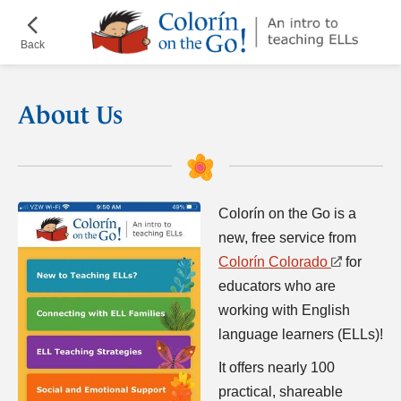
Skip
¡Colorín
to
on
Back
main
the
content
Go!
About Us
Colorín on the Go is a
new, free service from
Colorín Colorado
for
educators who are
working with English
language learners (ELLs)!
It offers nearly 100
practical, shareable