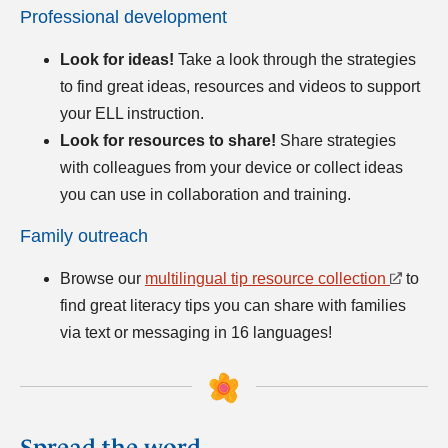
Professional development
Look for ideas!
Take a look through the strategies
to find great ideas, resources and videos to support
your ELL instruction.
Look for resources to share!
Share strategies
with colleagues from your device or collect ideas
you can use in collaboration and training.
Family outreach
Browse our
multilingual tip resource collection
to
find great literacy tips you can share with families
via text or messaging in 16 languages!
Spread the word