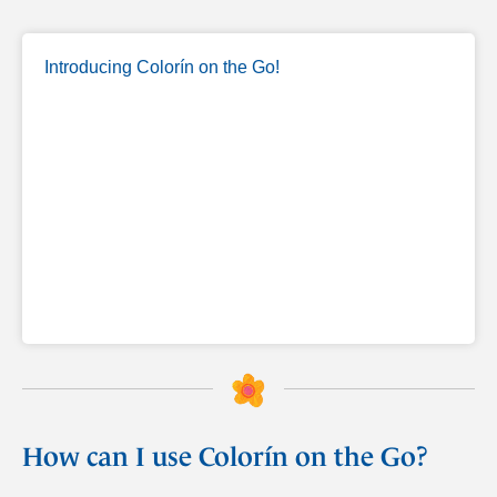
Introducing Colorín on the Go!
How can I use Colorín on the Go?