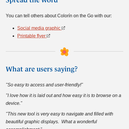
You can tell others about Colorín on the Go with our:
Social media graphic
Printable flyer
What are users saying?
"So easy to access and user-friendly!"
"I love how it is laid out and how easy it is to browse on a
device."
"This new tool is very easy to navigate and filled with
beautiful graphic displays. What a wonderful