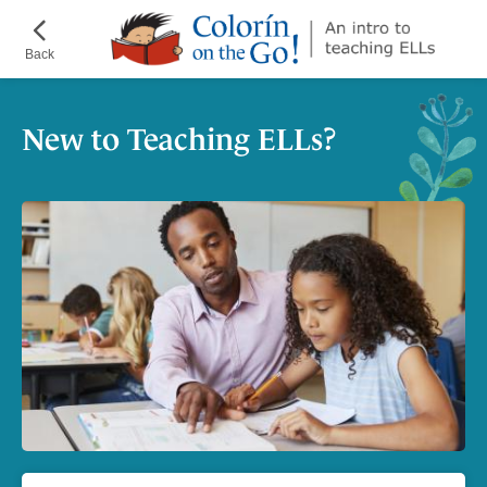
Skip
¡Colorín
to
on
Back
main
the
content
Go!
New to Teaching ELLs?