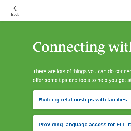
Skip
to
Back
main
content
Connecting wit
There are lots of things you can do connect
offer some tips and tools to help you get s
Building relationships with families
Providing language access for ELL f