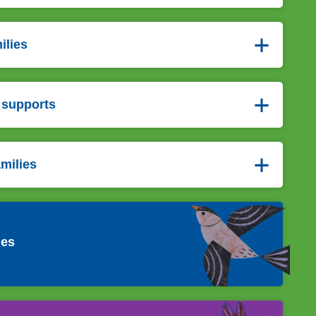
ilies
 supports
amilies
ies