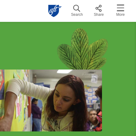
Search
Share
More