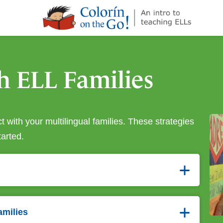
¡Colorín
on
the
Go!
h ELL Families
 with your multilingual families. These strategies
tarted.
amilies