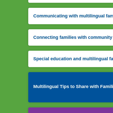
Communicating with multilingual fam
Connecting families with community
Special education and multilingual f
Multilingual Tips to Share with Famil