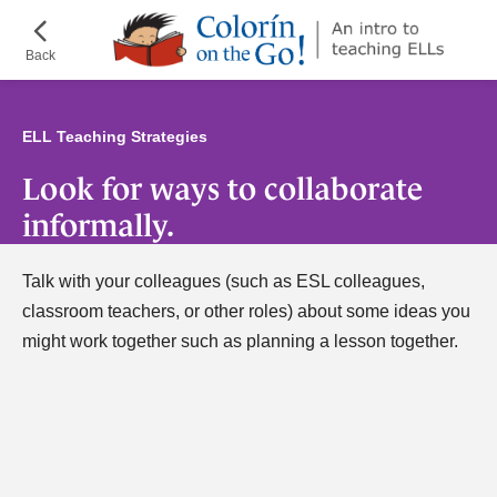
Skip
¡Colorín
to
on
Back
main
the
content
Go!
ELL Teaching Strategies
Look for ways to collaborate
informally.
Talk with your colleagues (such as ESL colleagues,
classroom teachers, or other roles) about some ideas you
might work together such as planning a lesson together.