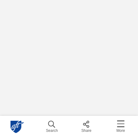
Search
Share
More