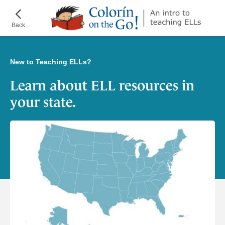
Skip
¡Colorín
to
on
Back
main
the
content
Go!
New to Teaching ELLs?
Learn about ELL resources in
your state.