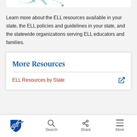
Learn more about the ELL resources available in your
state, the ELL policies and guidelines in your state, and
the statewide organizations serving ELL educators and
families.
More Resources
ELL Resources by State
Search
Share
More