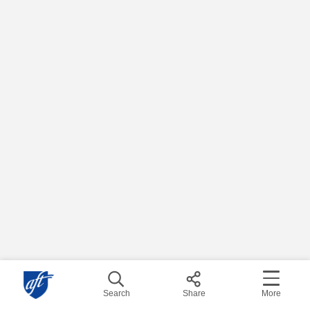
Search
Share
More