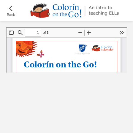
Skip
¡Colorín
to
on
Back
main
the
content
Go!