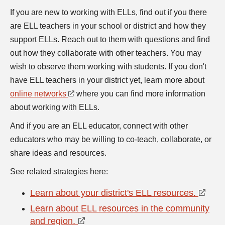
If you are new to working with ELLs, find out if you there
are ELL teachers in your school or district and how they
support ELLs. Reach out to them with questions and find
out how they collaborate with other teachers. You may
wish to observe them working with students. If you don't
have ELL teachers in your district yet, learn more about
online networks
where you can find more information
about working with ELLs.
And if you are an ELL educator, connect with other
educators who may be willing to co-teach, collaborate, or
share ideas and resources.
See related strategies here:
Learn about your district's ELL resources.
Learn about ELL resources in the community
and region.