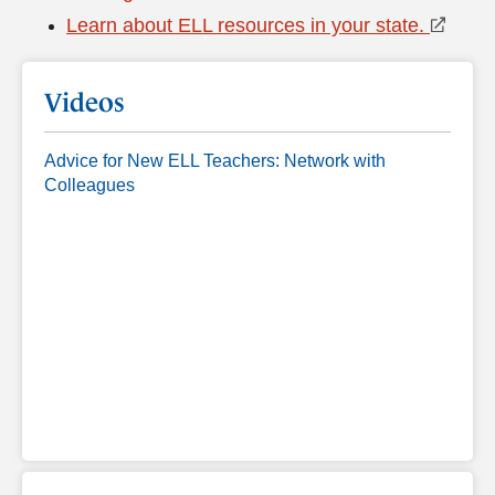
Learn about ELL resources in your state.
Videos
Advice for New ELL Teachers: Network with
Colleagues