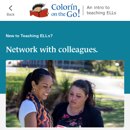
Skip
¡Colorín
to
on
Back
main
the
content
Go!
New to Teaching ELLs?
Network with colleagues.